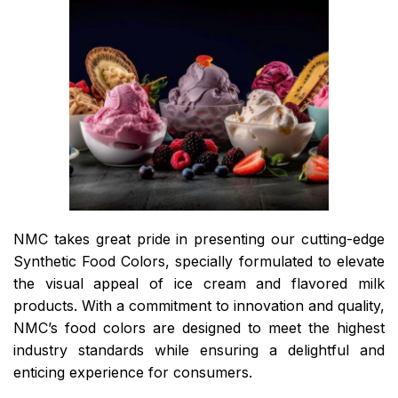
NMC takes great pride in presenting our cutting-edge
Synthetic Food Colors, specially formulated to elevate
the visual appeal of ice cream and flavored milk
products. With a commitment to innovation and quality,
NMC’s food colors are designed to meet the highest
industry standards while ensuring a delightful and
enticing experience for consumers.