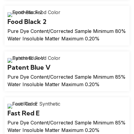
Food Black 2
Pure Dye Content/Corrected Sample Minimum 80%
Water Insoluble Matter Maximum 0.20%
Patent Blue V
Pure Dye Content/Corrected Sample Minimum 85%
Water Insoluble Matter Maximum 0.20%
Fast Red E
Pure Dye Content/Corrected Sample Minimum 85%
Water Insoluble Matter Maximum 0.20%