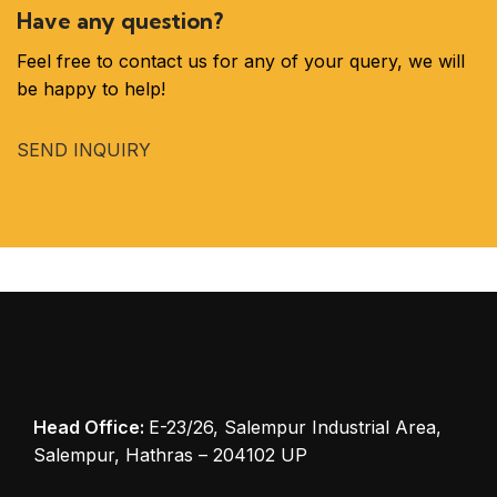
Have any question?
Feel free to contact us for any of your query, we will
be happy to help!
SEND INQUIRY
Head Office:
E-23/26, Salempur Industrial Area,
Salempur, Hathras – 204102 UP