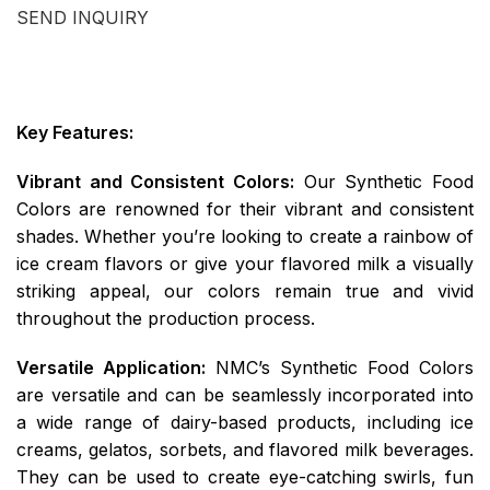
SEND INQUIRY
Key Features:
Vibrant and Consistent Colors:
Our Synthetic Food
Colors are renowned for their vibrant and consistent
shades. Whether you’re looking to create a rainbow of
ice cream flavors or give your flavored milk a visually
striking appeal, our colors remain true and vivid
throughout the production process.
Versatile Application:
NMC’s Synthetic Food Colors
are versatile and can be seamlessly incorporated into
a wide range of dairy-based products, including ice
creams, gelatos, sorbets, and flavored milk beverages.
They can be used to create eye-catching swirls, fun