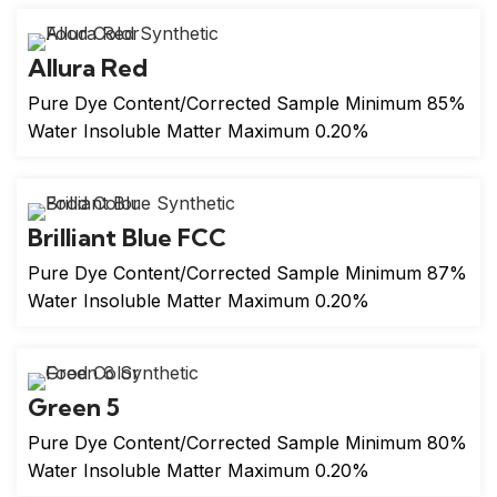
Allura Red
Pure Dye Content/Corrected Sample Minimum 85%
Water Insoluble Matter Maximum 0.20%
Brilliant Blue FCC
Pure Dye Content/Corrected Sample Minimum 87%
Water Insoluble Matter Maximum 0.20%
Green 5
Pure Dye Content/Corrected Sample Minimum 80%
Water Insoluble Matter Maximum 0.20%