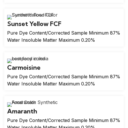
Sunset Yellow FCF
Pure Dye Content/Corrected Sample Minimum 87%
Water Insoluble Matter Maximum 0.20%
Carmoisine
Pure Dye Content/Corrected Sample Minimum 87%
Water Insoluble Matter Maximum 0.20%
Amaranth
Pure Dye Content/Corrected Sample Minimum 87%
Water Insoluble Matter Maximum 0.20%