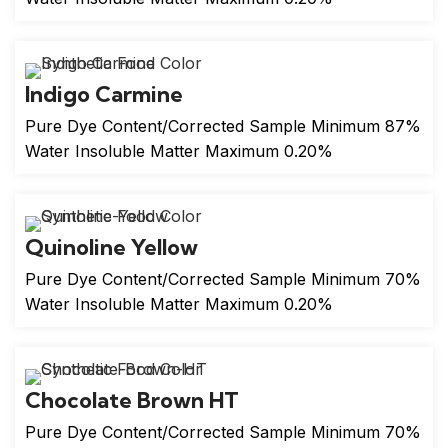
Indigo Carmine
Pure Dye Content/Corrected Sample Minimum 87%
Water Insoluble Matter Maximum 0.20%
Quinoline Yellow
Pure Dye Content/Corrected Sample Minimum 70%
Water Insoluble Matter Maximum 0.20%
Chocolate Brown HT
Pure Dye Content/Corrected Sample Minimum 70%