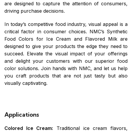
are designed to capture the attention of consumers,
driving purchase decisions.
In today’s competitive food industry, visual appeal is a
critical factor in consumer choices. NMC’s Synthetic
Food Colors for Ice Cream and Flavored Milk are
designed to give your products the edge they need to
succeed. Elevate the visual impact of your offerings
and delight your customers with our superior food
color solutions. Join hands with NMC, and let us help
you craft products that are not just tasty but also
visually captivating.
Applications
Colored Ice Cream:
Traditional ice cream flavors,