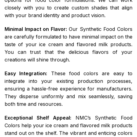
closely with you to create custom shades that align
with your brand identity and product vision.
Minimal Impact on Flavor:
Our Synthetic Food Colors
are carefully formulated to have minimal impact on the
taste of your ice cream and flavored milk products.
You can trust that the delicious flavors of your
creations will shine through.
Easy Integration:
These food colors are easy to
integrate into your existing production processes,
ensuring a hassle-free experience for manufacturers.
They disperse uniformly and mix seamlessly, saving
both time and resources.
Exceptional Shelf Appeal:
NMC’s Synthetic Food
Colors help your ice cream and flavored milk products
stand out on the shelf. The vibrant and enticing colors