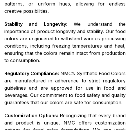
patterns, or uniform hues, allowing for endless
creative possibilities.
Stability and Longevity:
We understand the
importance of product longevity and stability. Our food
colors are engineered to withstand various processing
conditions, including freezing temperatures and heat,
ensuring that the colors remain intact from production
to consumption.
Regulatory Compliance:
NMC’s Synthetic Food Colors
are manufactured in adherence to strict regulatory
guidelines and are approved for use in food and
beverages. Our commitment to food safety and quality
guarantees that our colors are safe for consumption.
Customization Options:
Recognizing that every brand
and product is unique, NMC offers customization
options for food color formulations. We can work