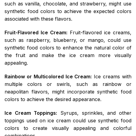
such as vanilla, chocolate, and strawberry, might use
synthetic food colors to achieve the expected colors
associated with these flavors.
Fruit-Flavored Ice Cream:
Fruit-flavored ice creams,
such as raspberry, blueberry, or mango, could use
synthetic food colors to enhance the natural color of
the fruit and make the ice cream more visually
appealing.
Rainbow or Multicolored Ice Cream:
Ice creams with
multiple colors or swirls, such as rainbow or
neapolitan flavors, might incorporate synthetic food
colors to achieve the desired appearance.
Ice Cream Toppings:
Syrups, sprinkles, and other
toppings used on ice cream could use synthetic food
colors to create visually appealing and colorful
combinations.