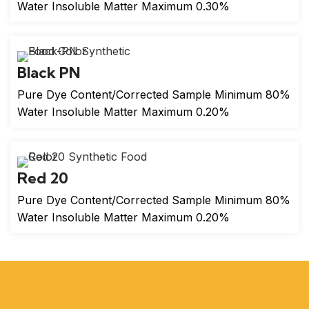
Water Insoluble Matter Maximum 0.30%
Black PN
Pure Dye Content/Corrected Sample Minimum 80%
Water Insoluble Matter Maximum 0.20%
Red 20
Pure Dye Content/Corrected Sample Minimum 80%
Water Insoluble Matter Maximum 0.20%