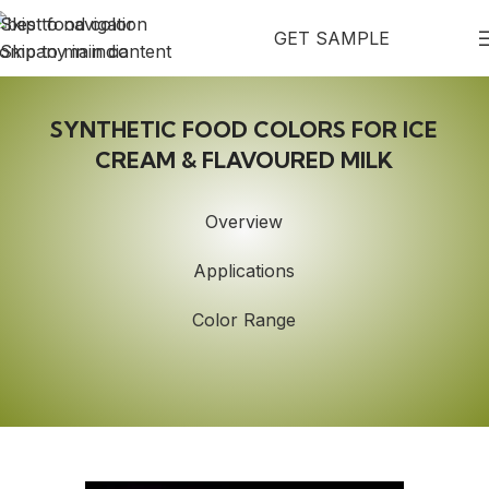
Skip to navigation
GET SAMPLE
Skip to main content
SYNTHETIC FOOD COLORS FOR ICE
CREAM & FLAVOURED MILK
Overview
Applications
Color Range