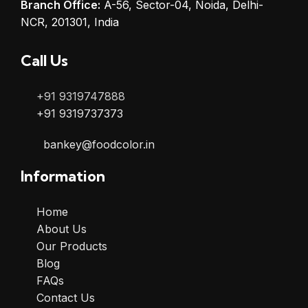
Branch Office:
A-56, Sector-04, Noida, Delhi-
NCR, 201301, India
Call Us
+91 9319747888
+91 9319737373
bankey@foodcolor.in
Information
Home
About Us
Our Products
Blog
FAQs
Contact Us