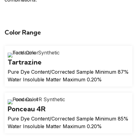
Color Range
Tartrazine
Pure Dye Content/Corrected Sample Minimum 87%
Water Insoluble Matter Maximum 0.20%
Ponceau 4R
Pure Dye Content/Corrected Sample Minimum 85%
Water Insoluble Matter Maximum 0.20%