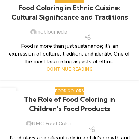
Food Coloring in Ethnic Cuisine:
Cultural Significance and Traditions
moblogmedia
Food is more than just sustenance; it’s an
expression of culture, tradition, and identity. One of
the most fascinating aspects of ethni...
CONTINUE READING
FOOD COLORS
12
The Role of Food Coloring in
MAR
Children’s Food Products
NMC Food Color
Food plays a significant role in a child’s growth and