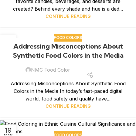
favorite candies, beverages, and desserts are
created? Behind every shade and hue is a ded...
CONTINUE READING
FOOD COLORS
26
Addressing Misconceptions About
MAR
Synthetic Food Colors in the Media
NMC Food Color
Addressing Misconceptions About Synthetic Food
Colors in the Media In today’s fast-paced digital
world, food safety and quality have...
CONTINUE READING
19
FOOD COLORS
MAR