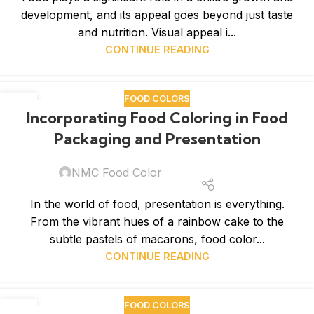
development, and its appeal goes beyond just taste
and nutrition. Visual appeal i...
CONTINUE READING
FOOD COLORS
06
Incorporating Food Coloring in Food
FEB
Packaging and Presentation
NMC Food Color
In the world of food, presentation is everything.
From the vibrant hues of a rainbow cake to the
subtle pastels of macarons, food color...
CONTINUE READING
FOOD COLORS
30