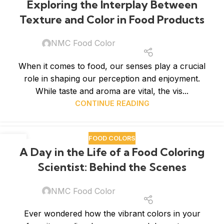
Exploring the Interplay Between
Texture and Color in Food Products
NMC Food Color
When it comes to food, our senses play a crucial
role in shaping our perception and enjoyment.
While taste and aroma are vital, the vis...
CONTINUE READING
FOOD COLORS
08
A Day in the Life of a Food Coloring
APR
Scientist: Behind the Scenes
NMC Food Color
Ever wondered how the vibrant colors in your