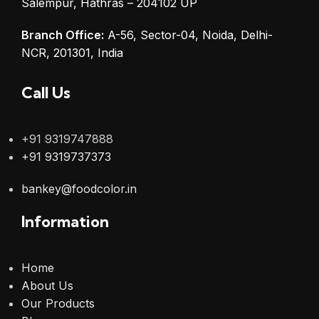
Salempur, Hathras – 204102 UP
Branch Office:
A-56, Sector-04, Noida, Delhi-
NCR, 201301, India
Call Us
+91 9319747888
+91 9319737373
bankey@foodcolor.in
Information
Home
About Us
Our Products