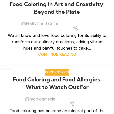
Food Coloring in Art and Creativity:
JAN
Beyond the Plate
NMC Food Color
We all know and love food coloring for its ability to
transform our culinary creations, adding vibrant
hues and playful touches to cake...
CONTINUE READING
FOOD COLORS
12
Food Coloring and Food Allergies:
JAN
What to Watch Out For
moblogmedia
Food coloring has become an integral part of the