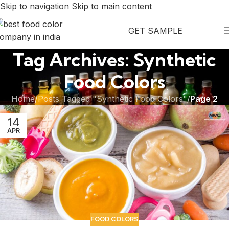
Skip to navigation
Skip to main content
GET SAMPLE
Tag Archives: Synthetic
Food Colors
Home
/
Posts Tagged "Synthetic Food Colors"
/
Page 2
14
APR
FOOD COLORS