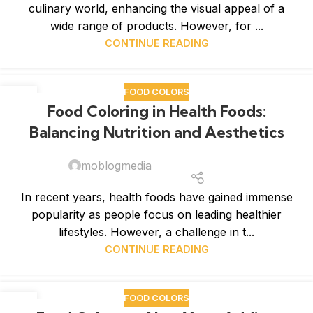
culinary world, enhancing the visual appeal of a
wide range of products. However, for ...
CONTINUE READING
FOOD COLORS
07
Food Coloring in Health Foods:
JAN
Balancing Nutrition and Aesthetics
moblogmedia
In recent years, health foods have gained immense
popularity as people focus on leading healthier
lifestyles. However, a challenge in t...
CONTINUE READING
FOOD COLORS
02