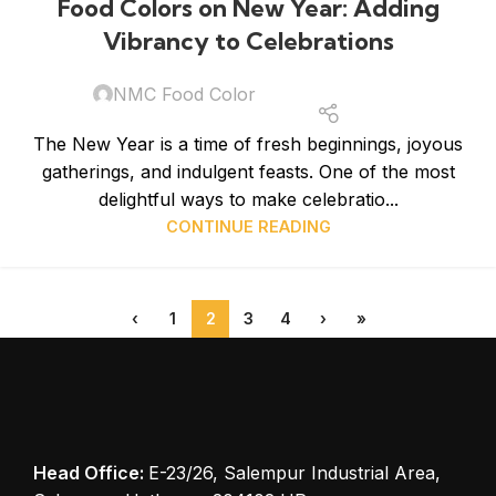
Food Colors on New Year: Adding
JAN
Vibrancy to Celebrations
NMC Food Color
The New Year is a time of fresh beginnings, joyous
gatherings, and indulgent feasts. One of the most
delightful ways to make celebratio...
CONTINUE READING
‹
1
2
3
4
›
»
Head Office:
E-23/26, Salempur Industrial Area,