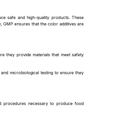
ce safe and high-quality products. These
y, GMP ensures that the color additives are
ure they provide materials that meet safety
 and microbiological testing to ensure they
and procedures necessary to produce food