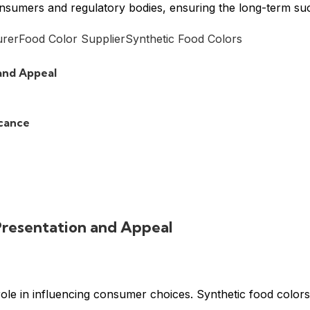
consumers and regulatory bodies, ensuring the long-term s
urer
Food Color Supplier
Synthetic Food Colors
and Appeal
icance
Presentation and Appeal
role in influencing consumer choices. Synthetic food colors 