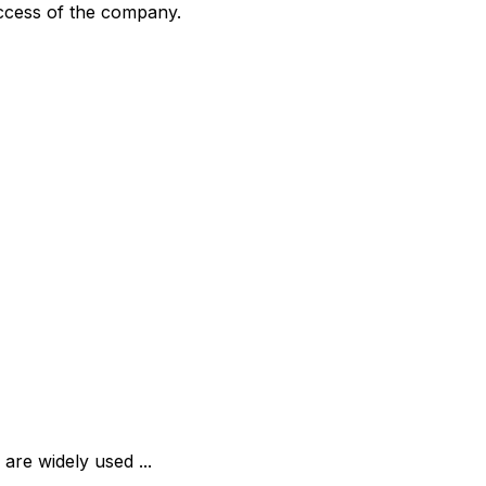
uccess of the company.
are widely used ...