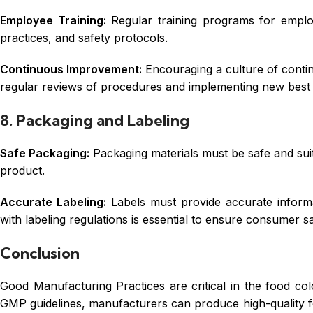
Employee Training:
Regular training programs for emplo
practices, and safety protocols.
Continuous Improvement:
Encouraging a culture of conti
regular reviews of procedures and implementing new best 
8. Packaging and Labeling
Safe Packaging:
Packaging materials must be safe and suit
product.
Accurate Labeling:
Labels must provide accurate informat
with labeling regulations is essential to ensure consumer sa
Conclusion
Good Manufacturing Practices are critical in the food col
GMP guidelines, manufacturers can produce high-quality f