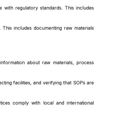
 with regulatory standards. This includes
s. This includes documenting raw materials
information about raw materials, process
ing facilities, and verifying that SOPs are
ces comply with local and international