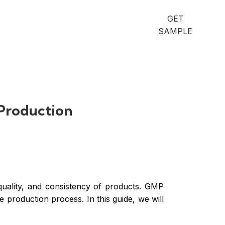
GET
SAMPLE
 Production
quality, and consistency of products. GMP
production process. In this guide, we will