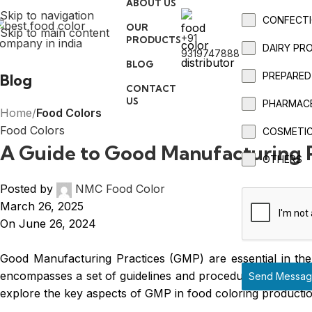
ABOUT US
Skip to navigation
CONFECTI
OUR
Skip to main content
+91
PRODUCTS
DAIRY PR
9319747888
BLOG
PREPARED
Blog
CONTACT
US
PHARMAC
Home
/
Food Colors
Food Colors
COSMETI
A Guide to Good Manufacturing P
OTHERS
Posted by
NMC Food Color
March 26, 2025
On June 26, 2024
Good Manufacturing Practices (GMP) are essential in the 
encompasses a set of guidelines and procedures that manuf
Send Messa
explore the key aspects of GMP in food coloring productio