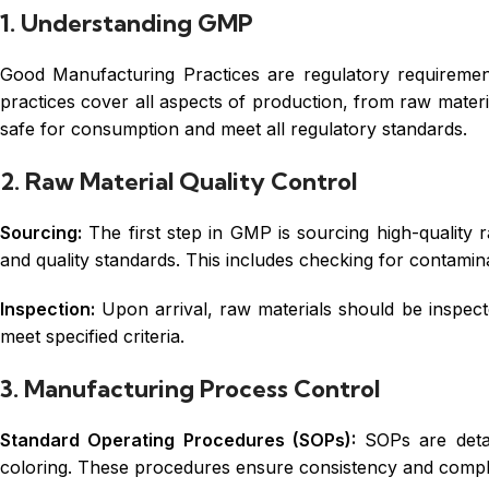
1. Understanding GMP
Good Manufacturing Practices are regulatory requiremen
practices cover all aspects of production, from raw materia
safe for consumption and meet all regulatory standards.
2. Raw Material Quality Control
Sourcing:
The first step in GMP is sourcing high-quality r
and quality standards. This includes checking for contamina
Inspection:
Upon arrival, raw materials should be inspected
meet specified criteria.
3. Manufacturing Process Control
Standard Operating Procedures (SOPs):
SOPs are detai
coloring. These procedures ensure consistency and compl