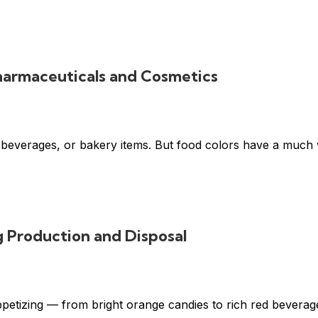
Pharmaceuticals and Cosmetics
 beverages, or bakery items. But food colors have a much w
g Production and Disposal
ppetizing — from bright orange candies to rich red beverage