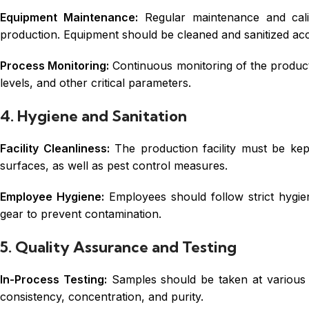
Equipment Maintenance:
Regular maintenance and cali
production. Equipment should be cleaned and sanitized acc
Process Monitoring:
Continuous monitoring of the product
levels, and other critical parameters.
4. Hygiene and Sanitation
Facility Cleanliness:
The production facility must be kept
surfaces, as well as pest control measures.
Employee Hygiene:
Employees should follow strict hygien
gear to prevent contamination.
5. Quality Assurance and Testing
In-Process Testing:
Samples should be taken at various s
consistency, concentration, and purity.