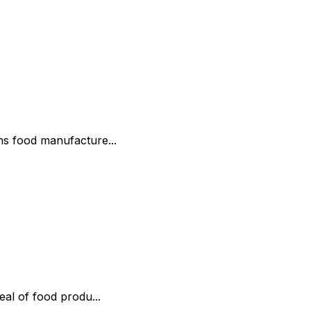
ns food manufacture...
al of food produ...