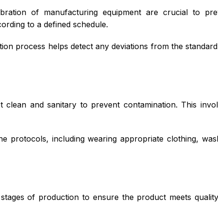
bration of manufacturing equipment are crucial to pre
ording to a defined schedule.
ion process helps detect any deviations from the standard
 clean and sanitary to prevent contamination. This invol
e protocols, including wearing appropriate clothing, was
tages of production to ensure the product meets quality s