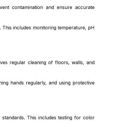
vent contamination and ensure accurate
. This includes monitoring temperature, pH
ves regular cleaning of floors, walls, and
hing hands regularly, and using protective
tandards. This includes testing for color