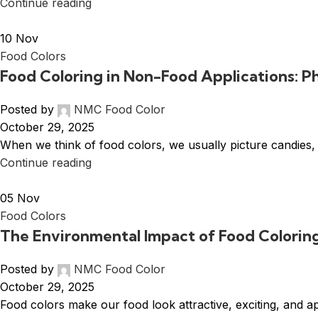
Continue reading
10
Nov
Food Colors
Food Coloring in Non-Food Applications: 
Posted by
NMC Food Color
October 29, 2025
When we think of food colors, we usually picture candies,
Continue reading
05
Nov
Food Colors
The Environmental Impact of Food Colorin
Posted by
NMC Food Color
October 29, 2025
Food colors make our food look attractive, exciting, and a