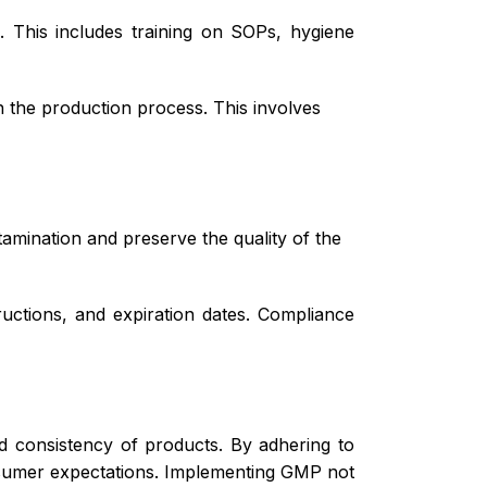
 This includes training on SOPs, hygiene
 the production process. This involves
amination and preserve the quality of the
ructions, and expiration dates. Compliance
nd consistency of products. By adhering to
nsumer expectations. Implementing GMP not