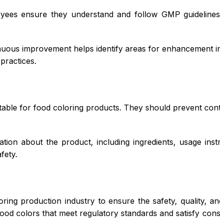
yees ensure they understand and follow GMP guidelines.
nuous improvement helps identify areas for enhancement in
practices.
able for food coloring products. They should prevent cont
ion about the product, including ingredients, usage inst
fety.
oring production industry to ensure the safety, quality, a
ood colors that meet regulatory standards and satisfy co