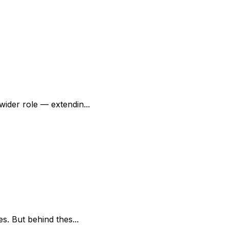
ider role — extendin...
s. But behind thes...