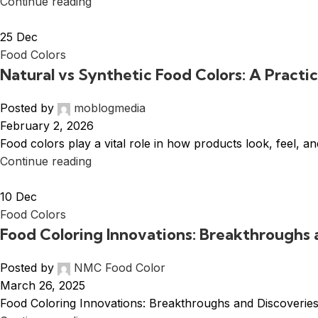
Continue reading
25
Dec
Food Colors
Natural vs Synthetic Food Colors: A Practi
Posted by
moblogmedia
February 2, 2026
Food colors play a vital role in how products look, feel,
Continue reading
10
Dec
Food Colors
Food Coloring Innovations: Breakthroughs 
Posted by
NMC Food Color
March 26, 2025
Food Coloring Innovations: Breakthroughs and Discoveries F