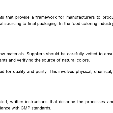
ts that provide a framework for manufacturers to produ
l sourcing to final packaging. In the food coloring industr
aw materials. Suppliers should be carefully vetted to ens
nts and verifying the source of natural colors.
 for quality and purity. This involves physical, chemical,
led, written instructions that describe the processes 
iance with GMP standards.