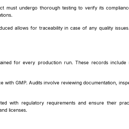
t must undergo thorough testing to verify its compliance
tions.
ced allows for traceability in case of any quality issue
ained for every production run. These records include 
 with GMP. Audits involve reviewing documentation, inspect
d with regulatory requirements and ensure their practi
and licenses.