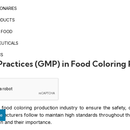
ONARIES
ODUCTS
 FOOD
EUTICALS
CS
ractices (GMP) in Food Coloring
food coloring production industry to ensure the safety, 
acturers follow to maintain high standards throughout the 
ge
n and their importance.