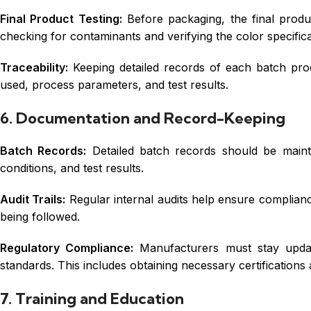
Final Product Testing:
Before packaging, the final produc
checking for contaminants and verifying the color specifica
Traceability:
Keeping detailed records of each batch produ
used, process parameters, and test results.
6. Documentation and Record-Keeping
Batch Records:
Detailed batch records should be maint
conditions, and test results.
Audit Trails:
Regular internal audits help ensure compliance
being followed.
Regulatory Compliance:
Manufacturers must stay update
standards. This includes obtaining necessary certifications 
7. Training and Education