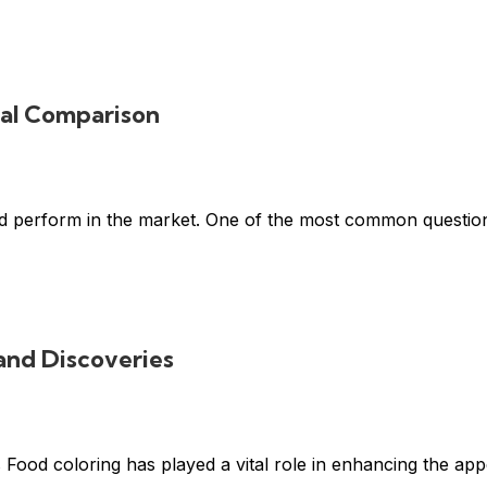
cal Comparison
 and perform in the market. One of the most common questio
and Discoveries
ood coloring has played a vital role in enhancing the appe