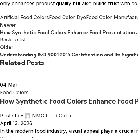
only enhances product quality but also builds trust with 
Artificial Food Colors
Food Color Dye
Food Color Manufact
Newer
How Synthetic Food Colors Enhance Food Presentation 
Back to list
Older
Understanding ISO 9001:2015 Certification and Its Signif
Related Posts
04
Mar
Food Colors
How Synthetic Food Colors Enhance Food 
Posted by
NMC Food Color
April 13, 2026
In the modern food industry, visual appeal plays a crucial 