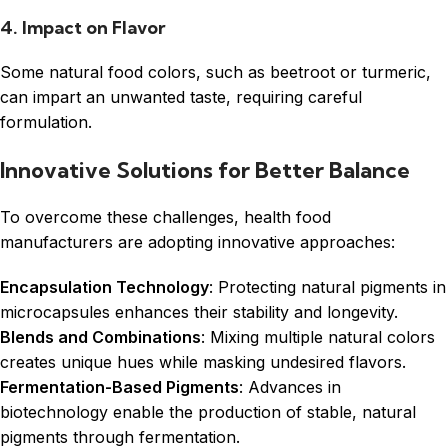
4. Impact on Flavor
Some natural food colors, such as beetroot or turmeric,
can impart an unwanted taste, requiring careful
formulation.
Innovative Solutions for Better Balance
To overcome these challenges, health food
manufacturers are adopting innovative approaches:
Encapsulation Technology
: Protecting natural pigments in
microcapsules enhances their stability and longevity.
Blends and Combinations
: Mixing multiple natural colors
creates unique hues while masking undesired flavors.
Fermentation-Based Pigments
: Advances in
biotechnology enable the production of stable, natural
pigments through fermentation.