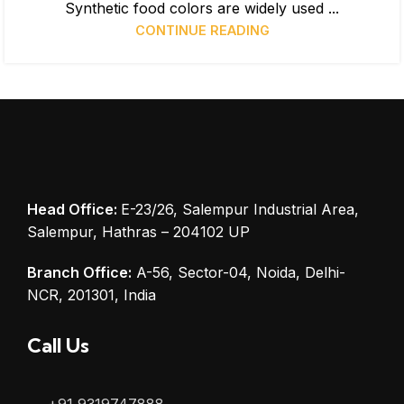
Synthetic food colors are widely used ...
CONTINUE READING
Head Office:
E-23/26, Salempur Industrial Area,
Salempur, Hathras – 204102 UP
Branch Office:
A-56, Sector-04, Noida, Delhi-
NCR, 201301, India
Call Us