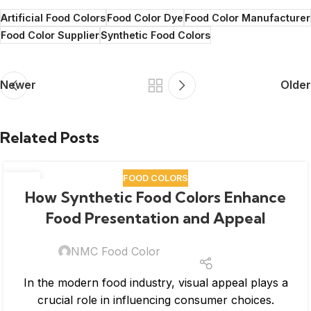
Artificial Food Colors
Food Color Dye
Food Color Manufacturer
Food Color Supplier
Synthetic Food Colors
Newer
Older
Related Posts
FOOD COLORS
04
How Synthetic Food Colors Enhance
MAR
Food Presentation and Appeal
NMC Food Color
In the modern food industry, visual appeal plays a
crucial role in influencing consumer choices.