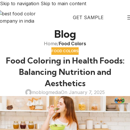
Skip to navigation
Skip to main content
GET SAMPLE
Blog
Home
/
Food Colors
FOOD COLORS
Food Coloring in Health Foods:
Balancing Nutrition and
Aesthetics
moblogmedia
On January 7, 2025