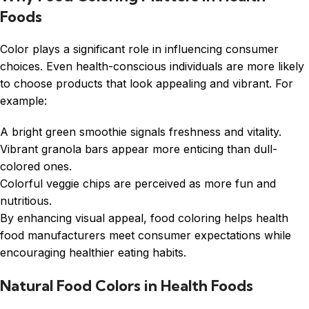
Foods
Color plays a significant role in influencing consumer
choices. Even health-conscious individuals are more likely
to choose products that look appealing and vibrant. For
example:
A bright green smoothie signals freshness and vitality.
Vibrant granola bars appear more enticing than dull-
colored ones.
Colorful veggie chips are perceived as more fun and
nutritious.
By enhancing visual appeal, food coloring helps health
food manufacturers meet consumer expectations while
encouraging healthier eating habits.
Natural Food Colors in Health Foods