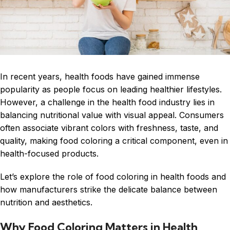
In recent years, health foods have gained immense
popularity as people focus on leading healthier lifestyles.
However, a challenge in the health food industry lies in
balancing nutritional value with visual appeal. Consumers
often associate vibrant colors with freshness, taste, and
quality, making food coloring a critical component, even in
health-focused products.
Let’s explore the role of food coloring in health foods and
how manufacturers strike the delicate balance between
nutrition and aesthetics.
Why Food Coloring Matters in Health