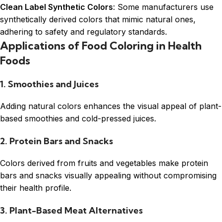
Clean Label Synthetic Colors
: Some manufacturers use
synthetically derived colors that mimic natural ones,
adhering to safety and regulatory standards.
Applications of Food Coloring in Health
Foods
1. Smoothies and Juices
Adding natural colors enhances the visual appeal of plant-
based smoothies and cold-pressed juices.
2. Protein Bars and Snacks
Colors derived from fruits and vegetables make protein
bars and snacks visually appealing without compromising
their health profile.
3. Plant-Based Meat Alternatives