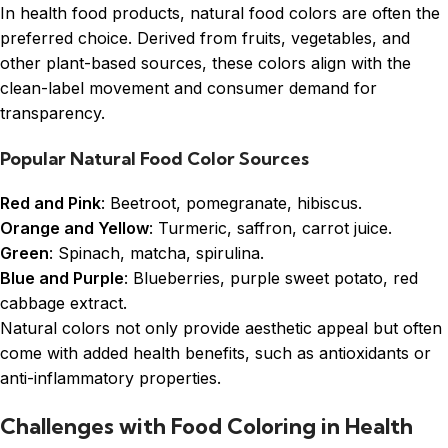
In health food products, natural food colors are often the
preferred choice. Derived from fruits, vegetables, and
other plant-based sources, these colors align with the
clean-label movement and consumer demand for
transparency.
Popular Natural Food Color Sources
Red and Pink
: Beetroot, pomegranate, hibiscus.
Orange and Yellow
: Turmeric, saffron, carrot juice.
Green
: Spinach, matcha, spirulina.
Blue and Purple
: Blueberries, purple sweet potato, red
cabbage extract.
Natural colors not only provide aesthetic appeal but often
come with added health benefits, such as antioxidants or
anti-inflammatory properties.
Challenges with Food Coloring in Health