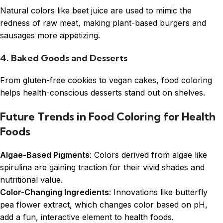
Natural colors like beet juice are used to mimic the
redness of raw meat, making plant-based burgers and
sausages more appetizing.
4. Baked Goods and Desserts
From gluten-free cookies to vegan cakes, food coloring
helps health-conscious desserts stand out on shelves.
Future Trends in Food Coloring for Health
Foods
Algae-Based Pigments
: Colors derived from algae like
spirulina are gaining traction for their vivid shades and
nutritional value.
Color-Changing Ingredients
: Innovations like butterfly
pea flower extract, which changes color based on pH,
add a fun, interactive element to health foods.