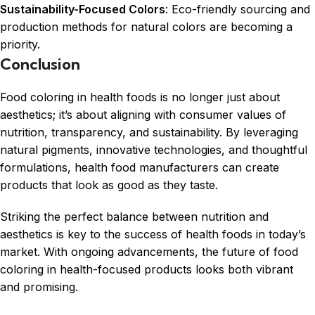
Sustainability-Focused Colors
: Eco-friendly sourcing and
production methods for natural colors are becoming a
priority.
Conclusion
Food coloring in health foods is no longer just about
aesthetics; it’s about aligning with consumer values of
nutrition, transparency, and sustainability. By leveraging
natural pigments, innovative technologies, and thoughtful
formulations, health food manufacturers can create
products that look as good as they taste.
Striking the perfect balance between nutrition and
aesthetics is key to the success of health foods in today’s
market. With ongoing advancements, the future of food
coloring in health-focused products looks both vibrant
and promising.