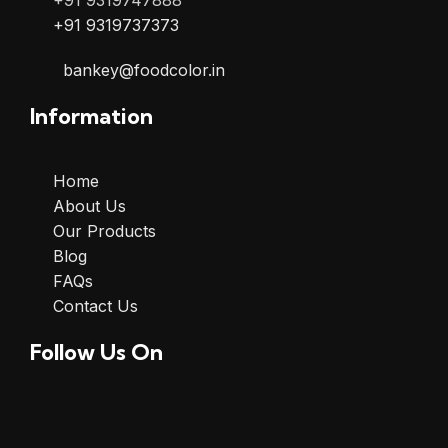
+91 9319747888
+91 9319737373
bankey@foodcolor.in
Information
Home
About Us
Our Products
Blog
FAQs
Contact Us
Follow Us On