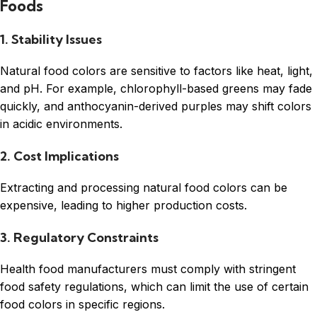
Foods
1. Stability Issues
Natural food colors are sensitive to factors like heat, light,
and pH. For example, chlorophyll-based greens may fade
quickly, and anthocyanin-derived purples may shift colors
in acidic environments.
2. Cost Implications
Extracting and processing natural food colors can be
expensive, leading to higher production costs.
3. Regulatory Constraints
Health food manufacturers must comply with stringent
food safety regulations, which can limit the use of certain
food colors in specific regions.