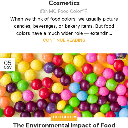
Cosmetics
NMC Food Color
When we think of food colors, we usually picture
candies, beverages, or bakery items. But food
colors have a much wider role — extendin...
CONTINUE READING
05
NOV
FOOD COLORS
The Environmental Impact of Food