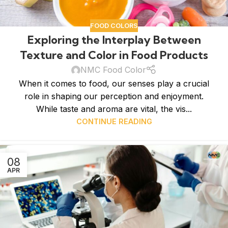
FOOD COLORS
Exploring the Interplay Between
Texture and Color in Food Products
NMC Food Color
When it comes to food, our senses play a crucial
role in shaping our perception and enjoyment.
While taste and aroma are vital, the vis...
CONTINUE READING
08
APR