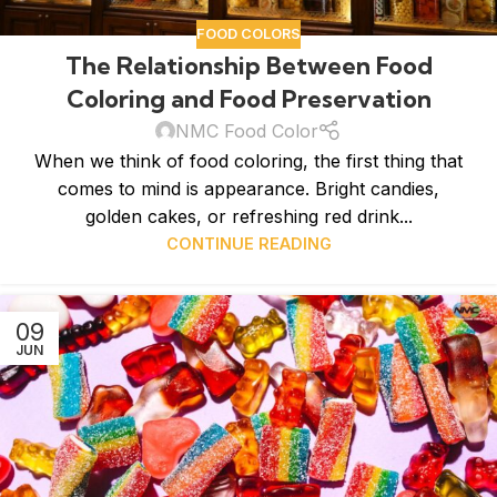
FOOD COLORS
The Relationship Between Food
Coloring and Food Preservation
NMC Food Color
When we think of food coloring, the first thing that
comes to mind is appearance. Bright candies,
golden cakes, or refreshing red drink...
CONTINUE READING
09
JUN