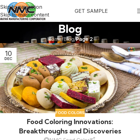
Skip to navigation
GET SAMPLE
Skip to main content
Blog
Home
/
Blog
/
Page 2
10
DEC
FOOD COLORS
Food Coloring Innovations:
Breakthroughs and Discoveries
NMC Food Color