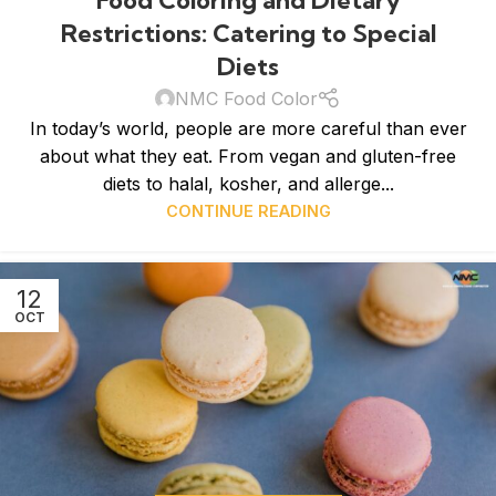
Restrictions: Catering to Special
Diets
NMC Food Color
In today’s world, people are more careful than ever
about what they eat. From vegan and gluten-free
diets to halal, kosher, and allerge...
CONTINUE READING
12
OCT