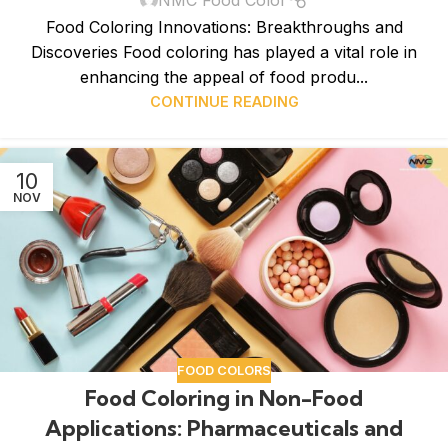
Food Coloring Innovations: Breakthroughs and
Discoveries Food coloring has played a vital role in
enhancing the appeal of food produ...
CONTINUE READING
10
NOV
FOOD COLORS
Food Coloring in Non-Food
Applications: Pharmaceuticals and