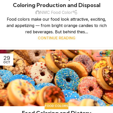
Coloring Production and Disposal
NMC Food Color
Food colors make our food look attractive, exciting,
and appetizing — from bright orange candies to rich
red beverages. But behind thes...
CONTINUE READING
29
OCT
FOOD COLORS
Food Coloring and Dietary