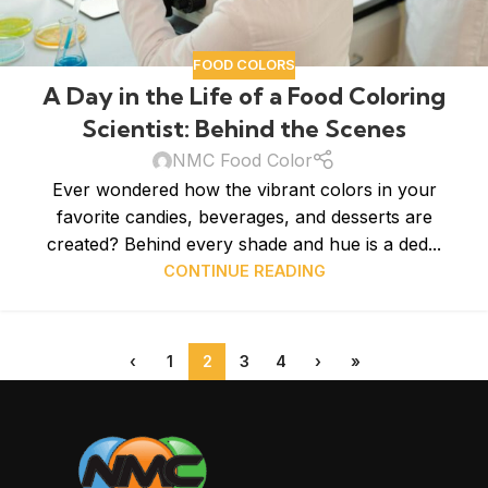
FOOD COLORS
A Day in the Life of a Food Coloring
Scientist: Behind the Scenes
NMC Food Color
Ever wondered how the vibrant colors in your
favorite candies, beverages, and desserts are
created? Behind every shade and hue is a ded...
CONTINUE READING
‹
1
2
3
4
›
»