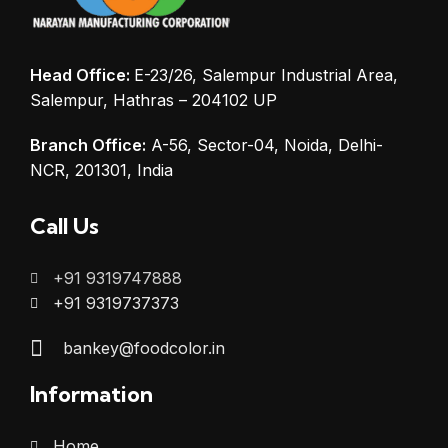
Head Office:
E-23/26, Salempur Industrial Area,
Salempur, Hathras – 204102 UP
Branch Office:
A-56, Sector-04, Noida, Delhi-
NCR, 201301, India
Call Us
+91 9319747888
+91 9319737373
bankey@foodcolor.in
Information
Home