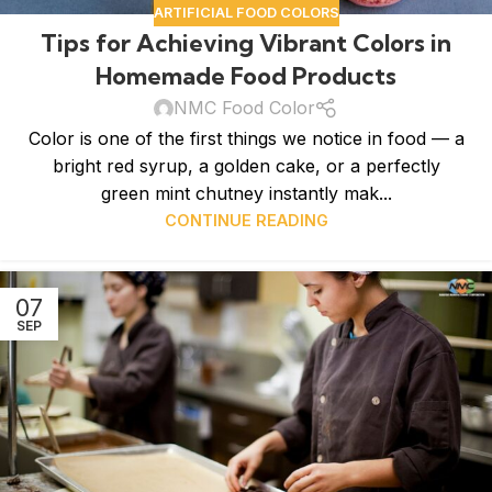
ARTIFICIAL FOOD COLORS
Tips for Achieving Vibrant Colors in
Homemade Food Products
NMC Food Color
Color is one of the first things we notice in food — a
bright red syrup, a golden cake, or a perfectly
green mint chutney instantly mak...
CONTINUE READING
07
SEP