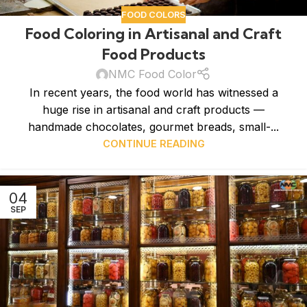
FOOD COLORS
Food Coloring in Artisanal and Craft
Food Products
NMC Food Color
In recent years, the food world has witnessed a
huge rise in artisanal and craft products —
handmade chocolates, gourmet breads, small-...
CONTINUE READING
04
SEP