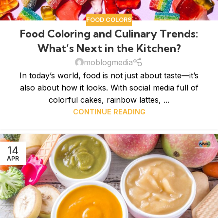
FOOD COLORS
Food Coloring and Culinary Trends:
What’s Next in the Kitchen?
moblogmedia
In today’s world, food is not just about taste—it’s
also about how it looks. With social media full of
colorful cakes, rainbow lattes, ...
CONTINUE READING
14
APR